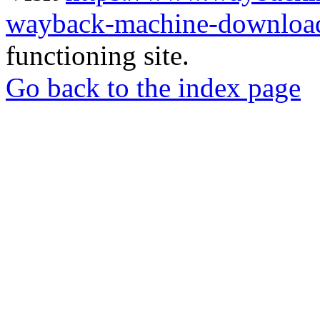
wayback-machine-download
functioning site.
Go back to the index page