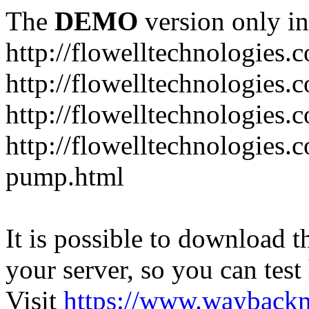
The
DEMO
version only in
http://flowelltechnologies.
http://flowelltechnologies.
http://flowelltechnologie
http://flowelltechnologies.
pump.html
It is possible to download th
your server, so you can test
Visit
https://www.wayback