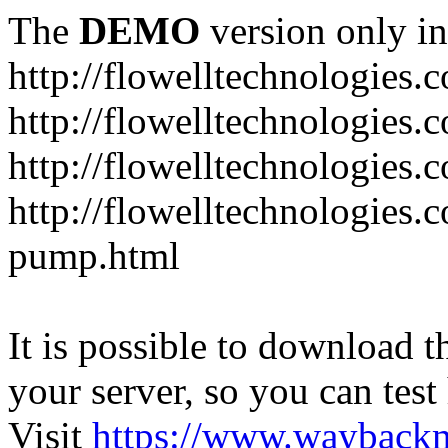
The
DEMO
version only in
http://flowelltechnologies.
http://flowelltechnologies.
http://flowelltechnologie
http://flowelltechnologies.
pump.html
It is possible to download th
your server, so you can test
Visit
https://www.wayback