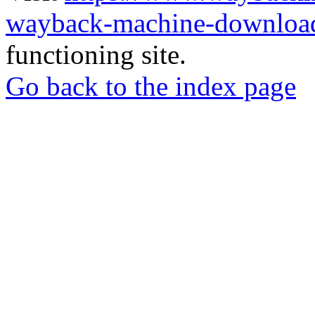
wayback-machine-download
functioning site.
Go back to the index page